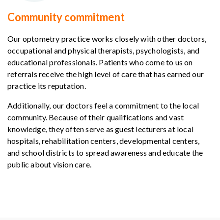
Community commitment
Our optometry practice works closely with other doctors,
occupational and physical therapists, psychologists, and
educational professionals. Patients who come to us on
referrals receive the high level of care that has earned our
practice its reputation.
Additionally, our doctors feel a commitment to the local
community. Because of their qualifications and vast
knowledge, they often serve as guest lecturers at local
hospitals, rehabilitation centers, developmental centers,
and school districts to spread awareness and educate the
public about vision care.