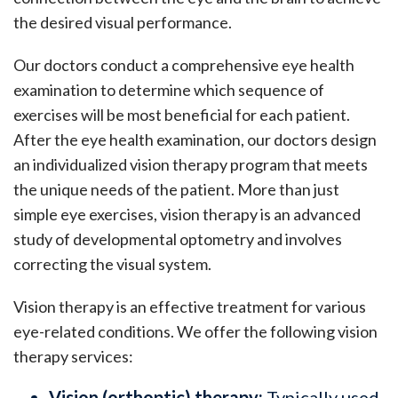
the desired visual performance.
Our doctors conduct a comprehensive eye health
examination to determine which sequence of
exercises will be most beneficial for each patient.
After the eye health examination, our doctors design
an individualized vision therapy program that meets
the unique needs of the patient. More than just
simple eye exercises, vision therapy is an advanced
study of developmental optometry and involves
correcting the visual system.
Vision therapy is an effective treatment for various
eye-related conditions. We offer the following vision
therapy services:
Vision (orthoptic) therapy:
Typically used