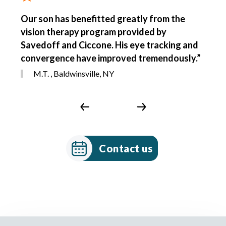
Our son has benefitted greatly from the
vision therapy program provided by
Savedoff and Ciccone. His eye tracking and
convergence have improved tremendously.”
M.T. , Baldwinsville, NY
Contact us