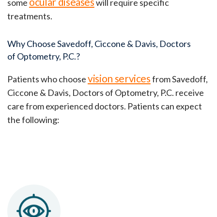
ocular diseases
some
will require specific
treatments.
Why Choose Savedoff, Ciccone & Davis, Doctors
of Optometry, P.C.?
vision services
Patients who choose
from
Savedoff,
Ciccone & Davis, Doctors of Optometry, P.C. receive
care from experienced doctors. Patients can expect
the following: