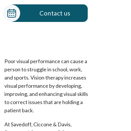
Contact us
Poor visual performance can cause a
person to struggle in school, work,
and sports. Vision therapy increases
visual performance by developing,
improving, and enhancing visual skills
to correct issues that are holding a
patient back.
At Savedoff, Ciccone & Davis,