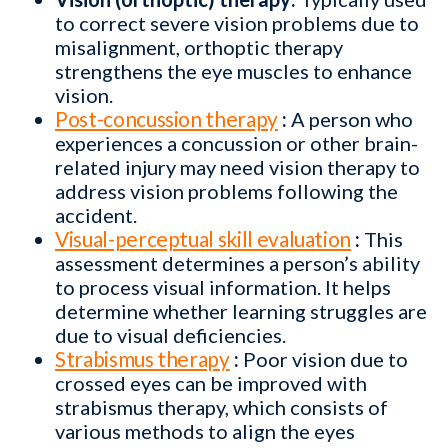
to correct severe vision problems due to
misalignment, orthoptic therapy
strengthens the eye muscles to enhance
vision.
Post-concussion therapy
:
A person who
experiences a concussion or other brain-
related injury may need vision therapy to
address vision problems following the
accident.
Visual-perceptual skill evaluation
:
This
assessment determines a person’s ability
to process visual information. It helps
determine whether learning struggles are
due to visual deficiencies.
Strabismus therapy
:
Poor vision due to
crossed eyes can be improved with
strabismus therapy, which consists of
various methods to align the eyes