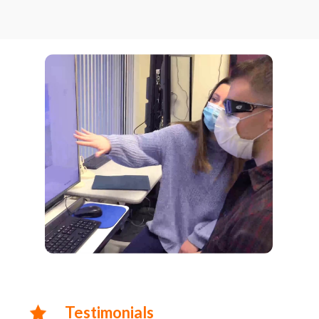
Testimonials