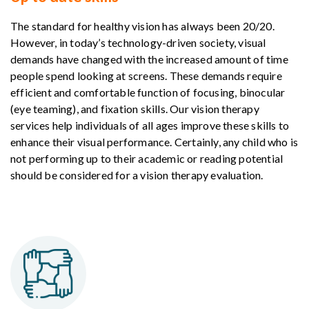
The standard for healthy vision has always been 20/20.
However, in today’s technology-driven society, visual
demands have changed with the increased amount of time
people spend looking at screens. These demands require
efficient and comfortable function of focusing, binocular
(eye teaming), and fixation skills. Our vision therapy
services help individuals of all ages improve these skills to
enhance their visual performance. Certainly, any child who is
not performing up to their academic or reading potential
should be considered for a vision therapy evaluation.