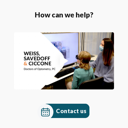
How can we help?
Contact us