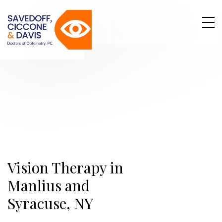
Vision Therapy in
Manlius and
Syracuse, NY