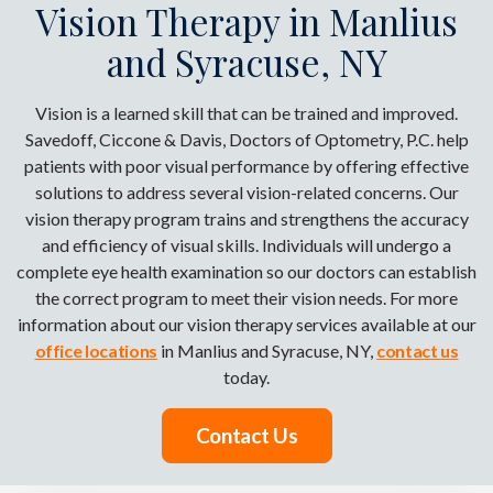
Vision Therapy in Manlius
and Syracuse, NY
Vision is a learned skill that can be trained and improved.
Savedoff, Ciccone & Davis, Doctors of Optometry, P.C. help
patients with poor visual performance by offering effective
solutions to address several vision-related concerns. Our
vision therapy program trains and strengthens the accuracy
and efficiency of visual skills. Individuals will undergo a
complete eye health examination so our doctors can establish
the correct program to meet their vision needs. For more
information about our vision therapy services available at our
office locations
in Manlius and Syracuse, NY,
contact us
today.
Contact Us