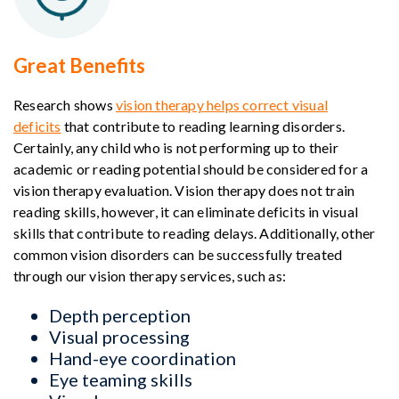
Great Benefits
Research shows
vision therapy helps correct visual
deficits
that contribute to reading learning disorders.
Certainly, any child who is not performing up to their
academic or reading potential should be considered for a
vision therapy evaluation. Vision therapy does not train
reading skills, however, it can eliminate deficits in visual
skills that contribute to reading delays. Additionally, other
common vision disorders can be successfully treated
through our vision therapy services, such as:
Depth perception
Visual processing
Hand-eye coordination
Eye teaming skills