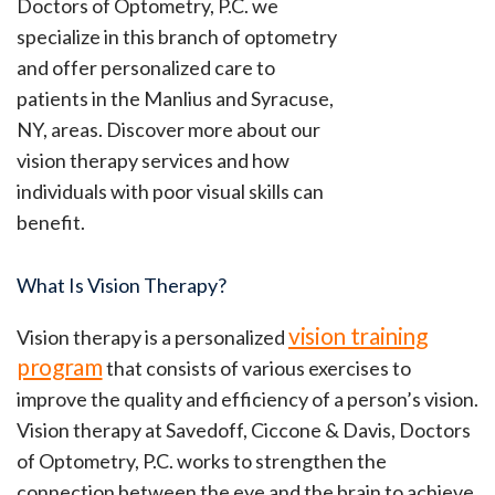
Doctors of Optometry, P.C. we
specialize in this branch of optometry
and offer personalized care to
patients in the Manlius and Syracuse,
NY, areas. Discover more about our
vision therapy services and how
individuals with poor visual skills can
benefit.
What Is Vision Therapy?
vision training
Vision therapy is a personalized
program
that consists of various exercises to
improve the quality and efficiency of a person’s vision.
Vision therapy at Savedoff, Ciccone & Davis, Doctors
of Optometry, P.C. works to strengthen the
connection between the eye and the brain to achieve