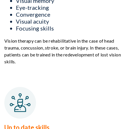
Visual memory
Eye-tracking
Convergence
Visual acuity
Focusing skills
Vision therapy can be rehabilitative in the case of head
trauma, concussion, stroke, or brain injury. In these cases,
patients can be trained in the redevelopment of lost vision
skills.
Up to date skills