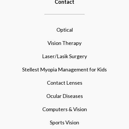
Contact
Optical
Vision Therapy
Laser/Lasik Surgery
Stellest Myopia Management for Kids
Contact Lenses
Ocular Diseases
Computers & Vision
Sports Vision