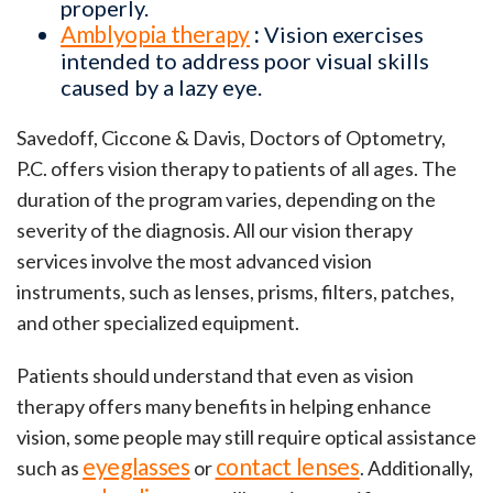
properly.
Amblyopia therapy
:
Vision exercises
intended to address poor visual skills
caused by a lazy eye.
Savedoff, Ciccone & Davis, Doctors of Optometry,
P.C. offers vision therapy to patients of all ages. The
duration of the program varies, depending on the
severity of the diagnosis. All our vision therapy
services involve the most advanced vision
instruments, such as lenses, prisms, filters, patches,
and other specialized equipment.
Patients should understand that even as vision
therapy offers many benefits in helping enhance
vision, some people may still require optical assistance
eyeglasses
contact lenses
such as
or
. Additionally,