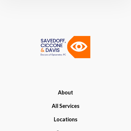
About
All Services
Locations