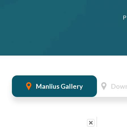
P
Manlius Gallery
Down