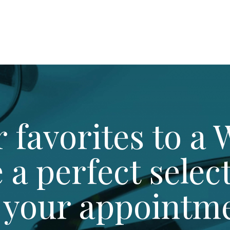
 favorites to a W
e a perfect selec
 your appointm