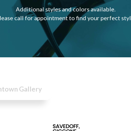
Additional styles and colors available.
lease call for appointment to find your perfect styl
town Gallery