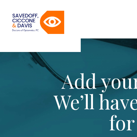
Add your
We’ll hav
for