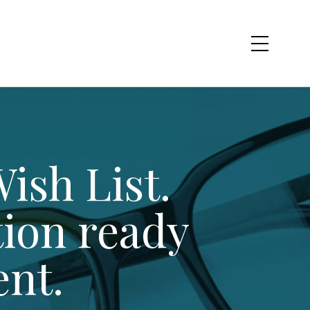
ish List.
tion ready
ent.