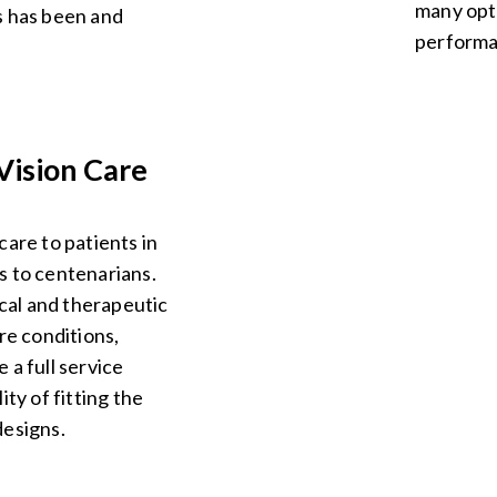
many opti
s has been and
performa
Vision Care
care to patients in
s to centenarians.
al and therapeutic
re conditions,
 a full service
ity of fitting the
designs.