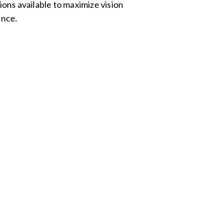
ons available to maximize vision
nce.