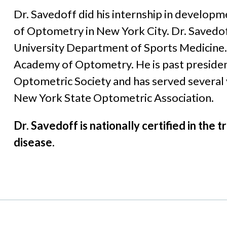
Dr. Savedoff did his internship in developm
of Optometry in New York City. Dr. Savedoff
University Department of Sports Medicine. 
Academy of Optometry. He is past presiden
Optometric Society and has served several 
New York State Optometric Association.
Dr. Savedoff is nationally certified in th
disease.