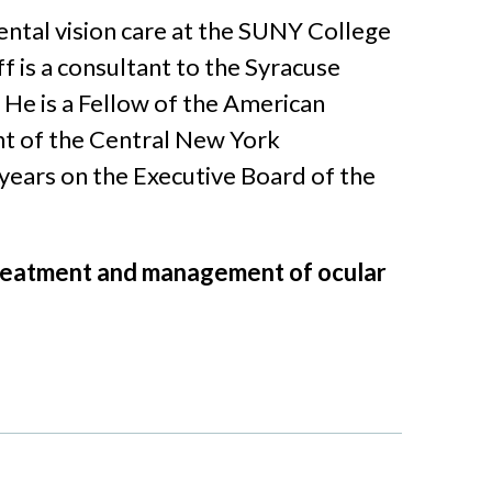
ental vision care at the SUNY College
 is a consultant to the Syracuse
He is a Fellow of the American
t of the Central New York
years on the Executive Board of the
e treatment and management of ocular