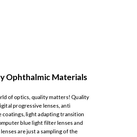
ty Ophthalmic Materials
rld of optics, quality matters! Quality
igital progressive lenses, anti
e coatings, light adapting transition
omputer blue light filter lenses and
 lenses are just a sampling of the