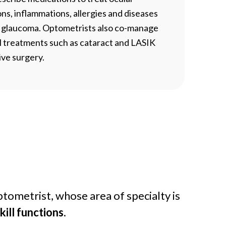
ons, inflammations, allergies and diseases
s glaucoma. Optometrists also co-manage
l treatments such as cataract and LASIK
ive surgery.
tometrist, whose area of specialty is
ill functions
.