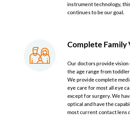
instrument technology, thi
continues to be our goal.
Complete Family 
Our doctors provide vision 
the age range from toddler
We provide complete medic
eye care for most all eye ca
except for surgery. We have
optical and have the capabil
most current contact lens 