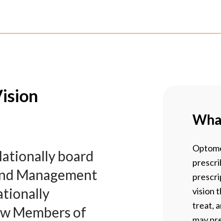
ision
What
Optome
Nationally board
prescri
t and Management
prescri
tionally
vision 
treat, 
ew Members of
may pre