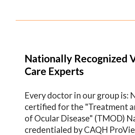
Nationally Recognized V
Care Experts
Every doctor in our group is: 
certified for the "Treatmen
of Ocular Disease" (TMOD) Na
credentialed by CAQH ProVi