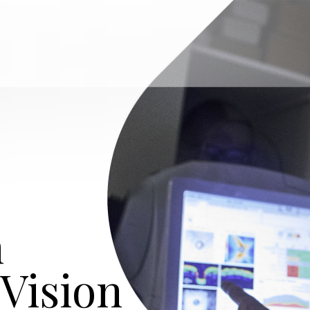
n
 Vision