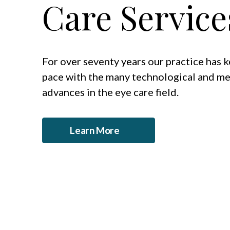
Care Service
For over seventy years our practice has 
pace with the many technological and me
advances in the eye care field.
Learn More