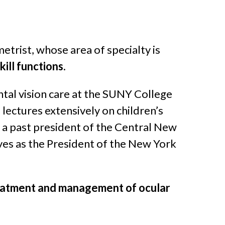
trist, whose area of specialty is
ill functions
.
ntal vision care at the SUNY College
lectures extensively on children’s
 is a past president of the Central New
ves as the President of the New York
 treatment and management of ocular