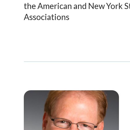
the American and New York S
Associations