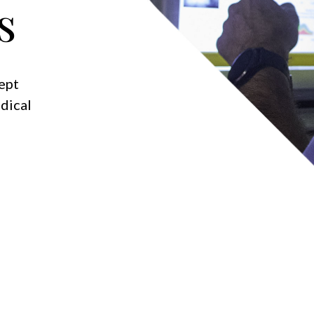
s
kept
dical