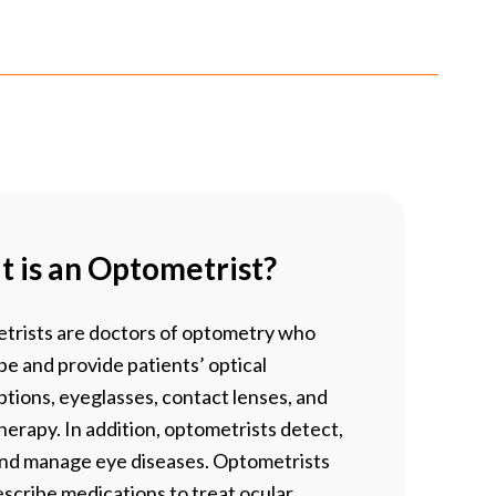
 is an Optometrist?
trists are doctors of optometry who
be and provide patients’ optical
ptions, eyeglasses, contact lenses, and
therapy. In addition, optometrists detect,
and manage eye diseases. Optometrists
scribe medications to treat ocular