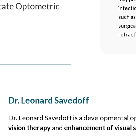
tate Optometric
infecti
such a
surgica
refract
Dr. Leonard Savedoff
Dr. Leonard Savedoff is a developmental op
vision therapy
and
enhancement of visual sk