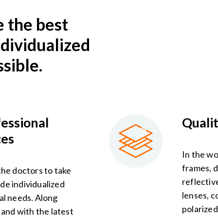
e the best
ndividualized
sible.
fessional
Quali
ces
In the wo
frames, d
the doctors to take
reflectiv
de individualized
lenses, c
ual needs. Along
polarized
f and with the latest