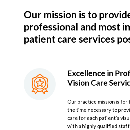
Our mission is to provid
professional and most i
patient care services pos
Excellence in Pro
Vision Care Servi
Our practice mission is for 
the time necessary to provi
care for each patient's vis
with a highly qualified staf