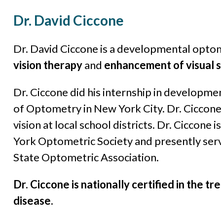
Dr. David Ciccone
Dr. David Ciccone is a developmental optome
vision therapy
and
enhancement of visual sk
Dr. Ciccone did his internship in developme
of Optometry in New York City. Dr. Ciccone 
vision at local school districts. Dr. Ciccone
York Optometric Society and presently ser
State Optometric Association.
Dr. Ciccone is nationally certified in the
disease.