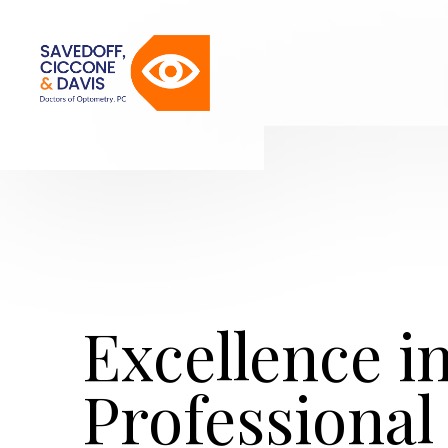
Excellence i
Professional