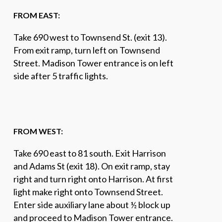
FROM EAST:
Take 690 west to Townsend St. (exit 13).
From exit ramp, turn left on Townsend
Street. Madison Tower entrance is on left
side after 5 traffic lights.
FROM WEST:
Take 690 east to 81 south. Exit Harrison
and Adams St (exit 18). On exit ramp, stay
right and turn right onto Harrison. At first
light make right onto Townsend Street.
Enter side auxiliary lane about ½ block up
and proceed to Madison Tower entrance.