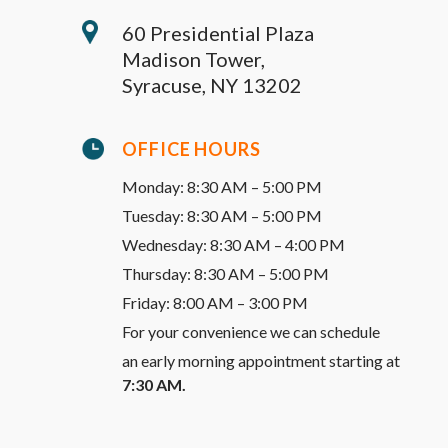
60 Presidential Plaza
Madison Tower,
Syracuse, NY 13202
OFFICE HOURS
Monday: 8:30 AM – 5:00 PM
Tuesday: 8:30 AM – 5:00 PM
Wednesday: 8:30 AM – 4:00 PM
Thursday: 8:30 AM – 5:00 PM
Friday: 8:00 AM – 3:00 PM
For your convenience we can schedule
an early morning appointment starting at
7:30 AM.