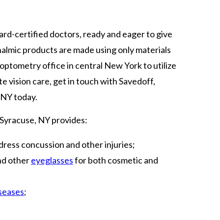
rd-certified doctors, ready and eager to give
halmic products are made using only materials
 optometry office in central New York to utilize
vision care, get in touch with Savedoff,
 NY today.
 Syracuse, NY provides:
ress concussion and other injuries;
and other
eyeglasses
for both cosmetic and
iseases
;