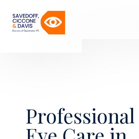
Professional
Eye Care in