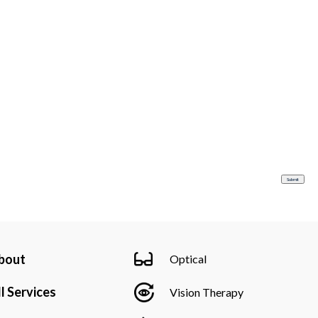
bout
Optical
l Services
Vision Therapy