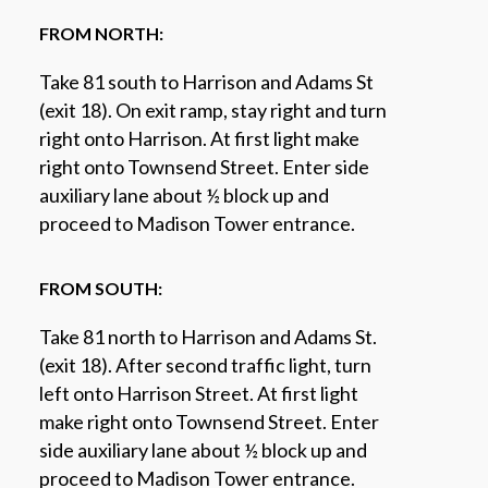
FROM NORTH:
Take 81 south to Harrison and Adams St
(exit 18). On exit ramp, stay right and turn
right onto Harrison. At first light make
right onto Townsend Street. Enter side
auxiliary lane about ½ block up and
proceed to Madison Tower entrance.
FROM SOUTH:
Take 81 north to Harrison and Adams St.
(exit 18). After second traffic light, turn
left onto Harrison Street. At first light
make right onto Townsend Street. Enter
side auxiliary lane about ½ block up and
proceed to Madison Tower entrance.