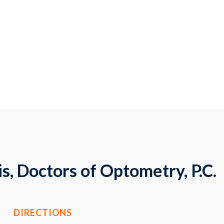
s, Doctors of Optometry, P.C.
DIRECTIONS