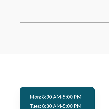
Mon: 8:30 AM-5:00 PM
Tues: 8:30 AM-5:00 PM