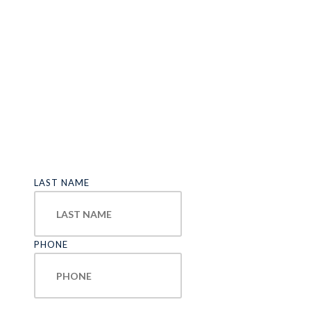
LAST NAME
PHONE