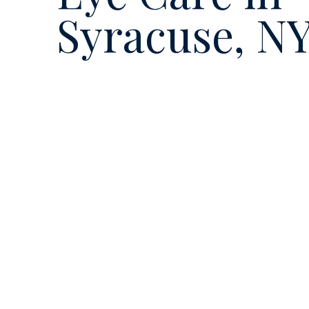
Syracuse, N