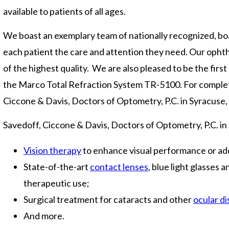
available to patients of all ages.
We boast an exemplary team of nationally recognized, boa
each patient the care and attention they need. Our opht
of the highest quality. We are also pleased to be the first
the Marco Total Refraction System TR-5100. For complete 
Ciccone & Davis, Doctors of Optometry, P.C. in Syracuse,
Savedoff, Ciccone & Davis, Doctors of Optometry, P.C. in
Vision therapy
to enhance visual performance or add
State-of-the-art
contact lenses
, blue light glasses 
therapeutic use;
Surgical treatment for cataracts and other
ocular d
And more.