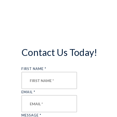
Contact Us Today!
FIRST NAME
*
EMAIL
*
MESSAGE
*