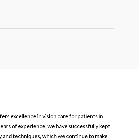
rs excellence in vision care for patients in
ears of experience, we have successfully kept
gy and techniques, which we continue to make