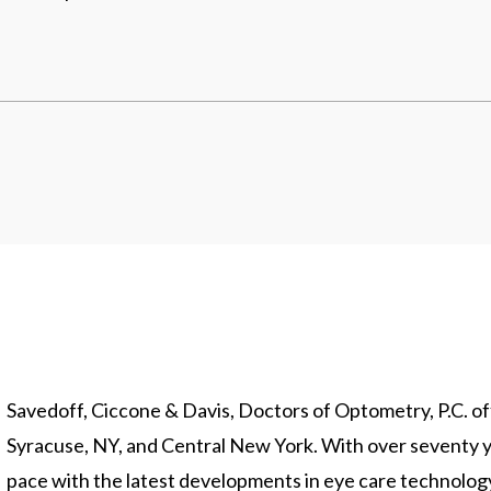
Savedoff, Ciccone & Davis, Doctors of Optometry, P.C. offe
Syracuse, NY, and Central New York. With over seventy y
pace with the latest developments in eye care technolo