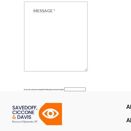
If you are a human seeing this field, please leave it empty.
A
Al