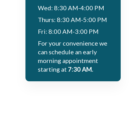
Wed: 8:30 AM-4:00 PM
Thurs: 8:30 AM-5:00 PM
Fri: 8:00 AM-3:00 PM
For your convenience we
can schedule an early
morning appointment
starting at
7:30 AM.