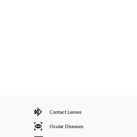
Contact Lenses
Ocular Diseases