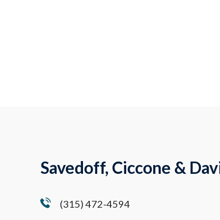
Savedoff, Ciccone & Davi
(315) 472-4594