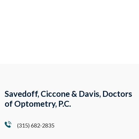
Savedoff, Ciccone & Davis, Doctors
of Optometry, P.C.
(315) 682-2835