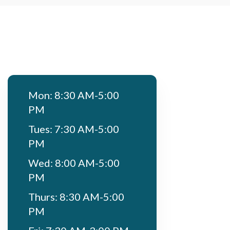
Mon: 8:30 AM-5:00
PM
Tues: 7:30 AM-5:00
PM
Wed: 8:00 AM-5:00
PM
Thurs: 8:30 AM-5:00
PM