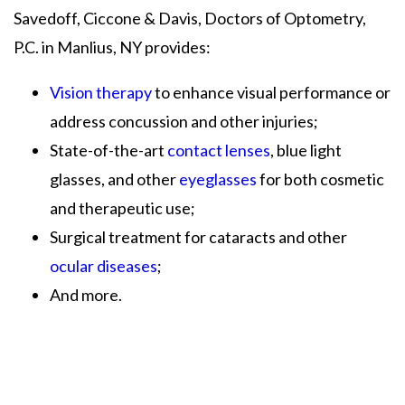
Savedoff, Ciccone & Davis, Doctors of Optometry,
P.C. in Manlius, NY provides:
Vision therapy
to enhance visual performance or
address concussion and other injuries;
State-of-the-art
contact lenses
, blue light
glasses, and other
eyeglasses
for both cosmetic
and therapeutic use;
Surgical treatment for cataracts and other
ocular diseases
;
And more.