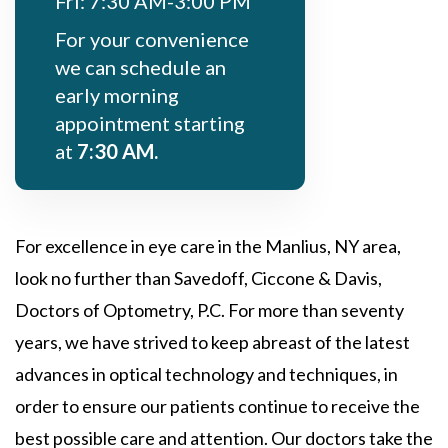
Fri: 7:30 AM-3:00 PM
For your convenience
we can schedule an
early morning
appointment starting
at
7:30 AM.
For excellence in eye care in the Manlius, NY area,
look no further than Savedoff, Ciccone & Davis,
Doctors of Optometry, P.C. For more than seventy
years, we have strived to keep abreast of the latest
advances in optical technology and techniques, in
order to ensure our patients continue to receive the
best possible care and attention. Our doctors take the