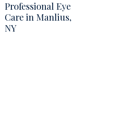
Professional Eye
Care in Manlius,
NY