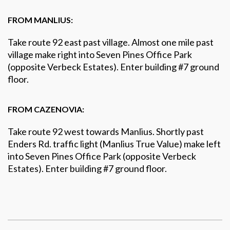
FROM MANLIUS:
Take route 92 east past village. Almost one mile past
village make right into Seven Pines Office Park
(opposite Verbeck Estates). Enter building #7 ground
floor.
FROM CAZENOVIA:
Take route 92 west towards Manlius. Shortly past
Enders Rd. traffic light (Manlius True Value) make left
into Seven Pines Office Park (opposite Verbeck
Estates). Enter building #7 ground floor.