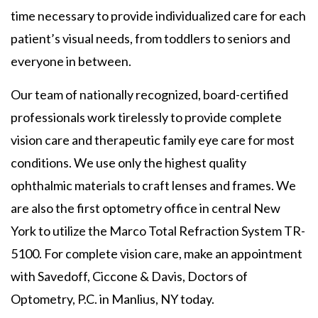
time necessary to provide individualized care for each
patient’s visual needs, from toddlers to seniors and
everyone in between.
Our team of nationally recognized, board-certified
professionals work tirelessly to provide complete
vision care and therapeutic family eye care for most
conditions. We use only the highest quality
ophthalmic materials to craft lenses and frames. We
are also the first optometry office in central New
York to utilize the Marco Total Refraction System TR-
5100. For complete vision care, make an appointment
with Savedoff, Ciccone & Davis, Doctors of
Optometry, P.C. in Manlius, NY today.