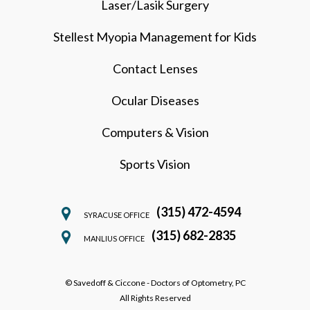
Laser/Lasik Surgery
Stellest Myopia Management for Kids
Contact Lenses
Ocular Diseases
Computers & Vision
Sports Vision
(315) 472-4594
SYRACUSE OFFICE
(315) 682-2835
MANLIUS OFFICE
© Savedoff & Ciccone - Doctors of Optometry, PC
All Rights Reserved