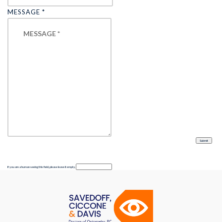
MESSAGE
*
If you are a human seeing this field, please leave it empty.