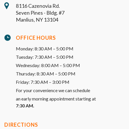
8116 Cazenovia Rd.
Seven Pines - Bldg. #7
Manlius, NY 13104
OFFICE HOURS
Monday: 8:30 AM – 5:00 PM
Tuesday: 7:30 AM – 5:00 PM
Wednesday: 8:00 AM – 5:00 PM
Thursday: 8:30 AM – 5:00 PM
Friday: 7:30 AM – 3:00 PM
For your convenience we can schedule
an early morning appointment starting at
7:30 AM.
DIRECTIONS