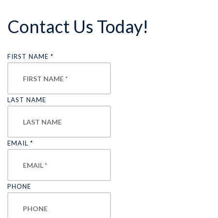
Contact Us Today!
FIRST NAME
*
LAST NAME
EMAIL
*
PHONE