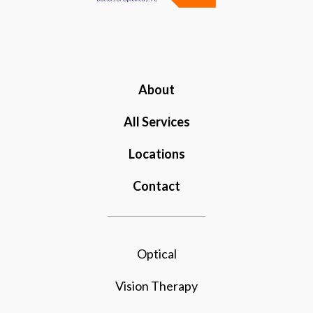
About
All Services
Locations
Contact
Optical
Vision Therapy